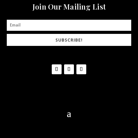
Join Our Mailing List
SUBSCRIBE!
© 2020 DiArie Vineyard & Winery