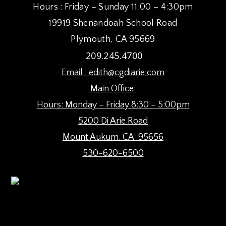
Hours : Friday – Sunday 11:00 – 4:30pm
9:00 pm
19919 Shenandoah School Road
10:00
Plymouth, CA 95669
pm
209.245.4700
11:00
pm
:00
Email :
edith@cgdiarie.com
Main Office:
Hours: Monday – Friday 8:30 – 5:00pm
5200 Di Arie Road
Mount Aukum. CA 95656
530-620-6500