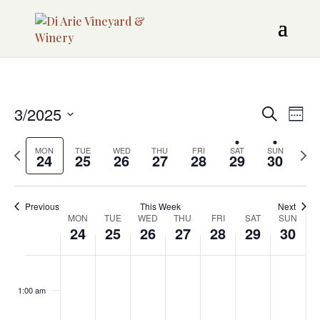
Even
3/2025
EV
Search
Week
Sear
VI
Select
Previous
Next
date.
MON
TUE
WED
THU
FRI
SAT
SUN
NAV
24
25
26
27
28
29
and
30
week
week
View
Previous
This Week
Next
Navi
Week
MON
TUE
WED
THU
FRI
SAT
SUN
24
25
26
27
28
29
30
of
MONDAY,
TUESDAY,
WEDNESDAY,
THURSDAY,
FRIDAY,
SATURDAY,
SUNDA
Events
No
No
No
No
No
:00
MARCH
MARCH
MARCH
MARCH
MARCH
MARCH
MARCH
events
events
events
events
events
1:00 am
24,
25,
26,
27,
28,
29,
30,
on
on
on
on
on