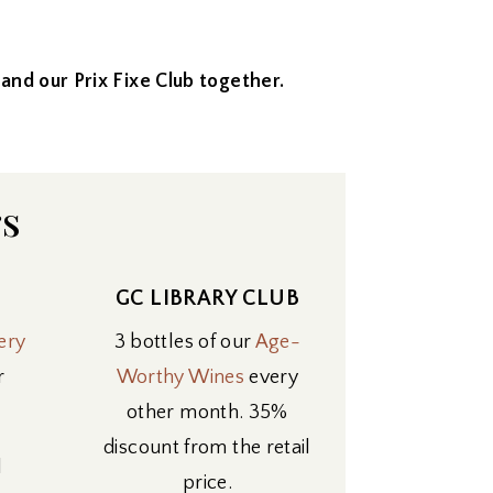
bs and our Prix Fixe Club together.
rs
GC LIBRARY CLUB
ery
3 bottles of our
Age-
r
Worthy Wines
every
other month. 35%
discount from the retail
l
price.