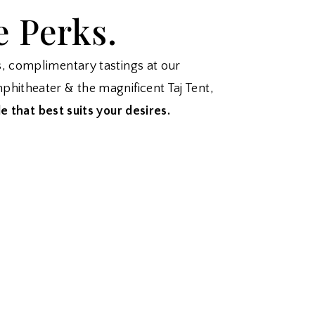
e Perks.
s, complimentary tastings at our
phitheater & the magnificent Taj Tent,
e that best suits your desires.