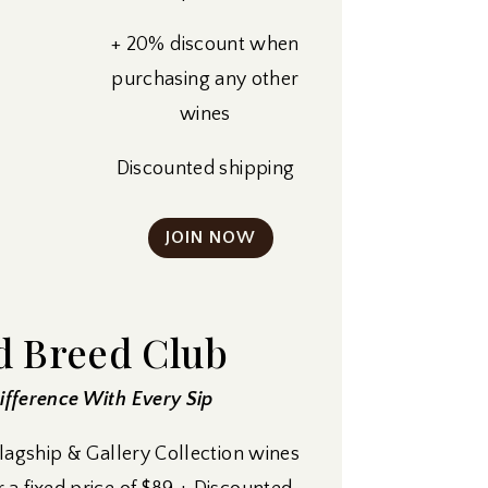
+ 20% discount when
purchasing any other
wines
Discounted shipping
JOIN NOW
d Breed Club
fference With Every Sip
Flagship & Gallery Collection wines