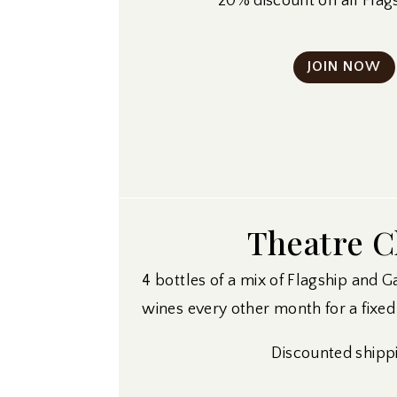
20% discount on all Flag
JOIN NOW
Theatre C
4 bottles of a mix of Flagship and G
wines every other month for a fixed 
Discounted shipp