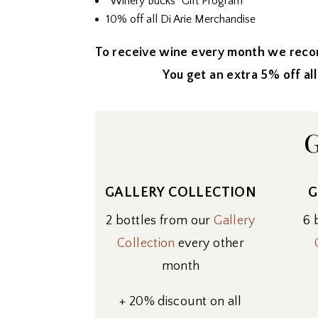
“Winery Bucks” Gift Program
10% off all Di Arie Merchandise
To receive wine every month we reco
You get an extra 5% off all wines
G
GALLERY COLLECTION
G
2 bottles from our
Gallery
6 
Collection
every other
month
+ 20% discount on all