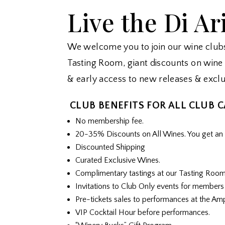
Live the Di Ar
We welcome you to join our wine clubs 
Tasting Room, giant discounts on wine 
& early access to new releases & exclu
CLUB BENEFITS FOR ALL CLUB 
No membership fee.
20-35% Discounts on All Wines. You get an e
Discounted Shipping
Curated Exclusive Wines.
Complimentary tastings at our Tasting Roo
Invitations to Club Only events for members
Pre-tickets sales to performances at the Am
VIP Cocktail Hour before performances.