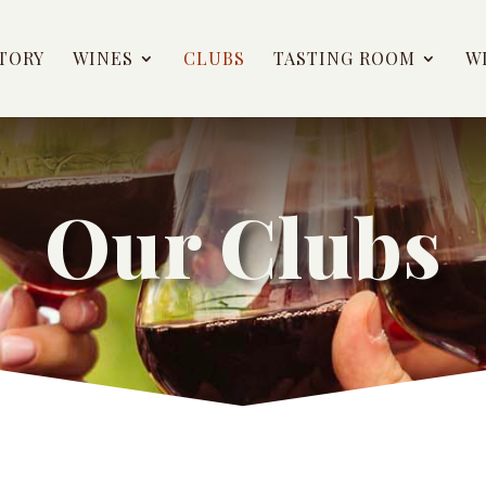
TORY
WINES
CLUBS
TASTING ROOM
W
Our Clubs