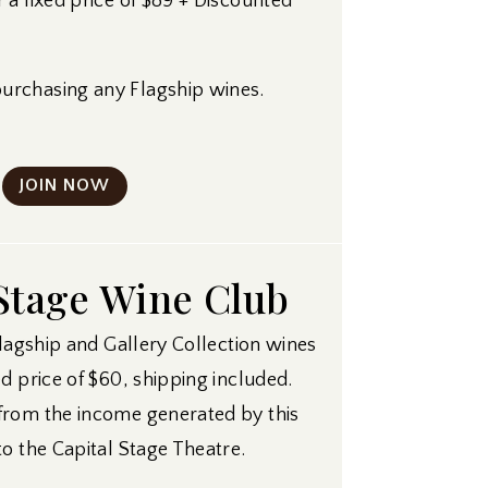
 a fixed price of $89 + Discounted
rchasing any Flagship wines.
JOIN NOW
Stage Wine Club
Flagship and Gallery Collection wines
d price of $60, shipping included.
from the income generated by this
to the Capital Stage Theatre.