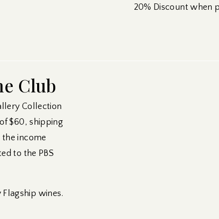
20% Discount when pu
ne Club
allery Collection
 of $60, shipping
m the income
ted to the PBS
Flagship wines.