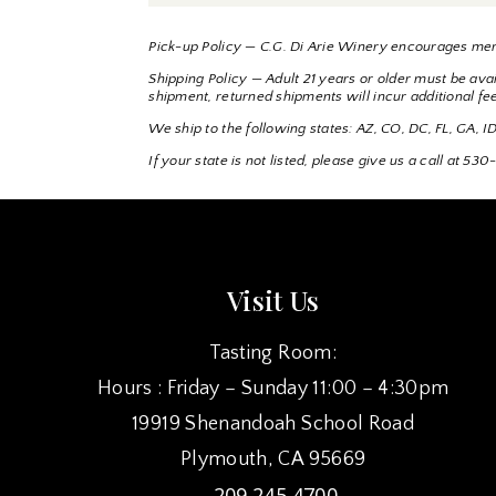
Pick-up Policy — C.G. Di Arie Winery encourages mem
Shipping Policy — Adult 21 years or older must be avail
shipment, returned shipments will incur additional fe
We ship to the following states: AZ, CO, DC, FL, GA,
If your state is not listed, please give us a call at 
Visit Us
Tasting Room:
Hours : Friday – Sunday 11:00 – 4:30pm
19919 Shenandoah School Road
Plymouth, CA 95669
209.245.4700