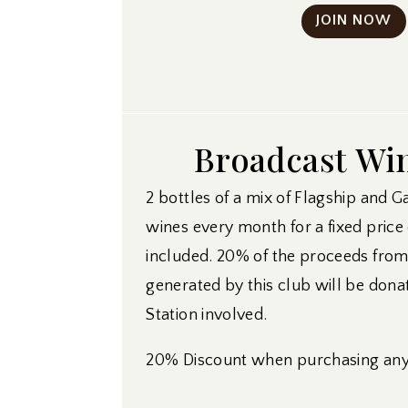
JOIN NOW
Broadcast Wi
2 bottles of a mix of Flagship and G
wines every month for a fixed price
included. 20% of the proceeds fro
generated by this club will be dona
Station involved.
20% Discount when purchasing any 