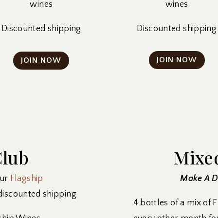
wines
wines
Discounted shipping
Discounted shipping
JOIN NOW
JOIN NOW
Club
Mixe
our
Flagship
Make A Di
 discounted shipping
4 bottles of a mix of 