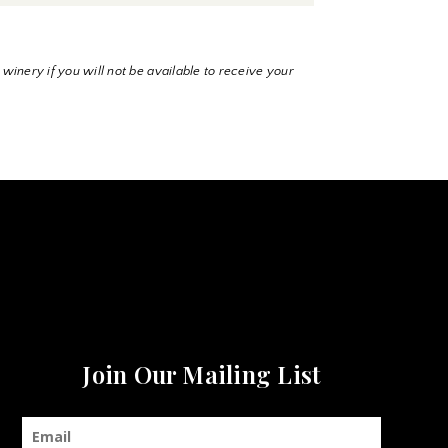
 winery if you will not be available to receive your
Join Our Mailing List