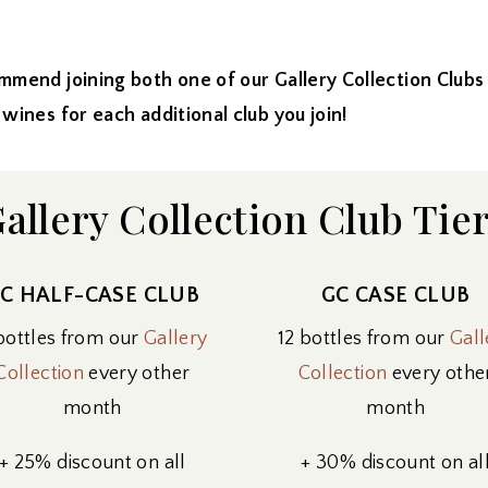
mmend joining both one of our Gallery Collection Clu
 for each additional club you join!
allery Collection Club Tie
C HALF-CASE CLUB
GC CASE CLUB
bottles from our
Gallery
12 bottles from our
Gall
Collection
every other
Collection
every othe
month
month
+ 25% discount on all
+ 30% discount on al