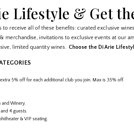
ie Lifestyle & Get th
to receive all of these benefits: curated exclusive wine
& merchandise, invitations to exclusive events at our am
sive, limited quantity wines.
C
hoose the Di Arie Lifestyl
CATEGORIES
xtra 5% off for each additional club you join. Max is 35% off.
m and Winery.
 and 4 guests.
phitheater & VIP seating.