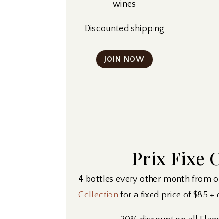
wines
Discounted shipping
JOIN NOW
Prix Fixe 
4 bottles every other month from 
Collection
for a fixed price of $85 +