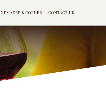
INEMAKER’S CORNER
CONTACT US