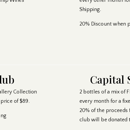
ship Wines
every other month for
Shipping.
20% Discount when pu
lub
Capital 
allery Collection
2 bottles of a mix of 
price of $89.
every month for a fixe
20% of the proceeds 
ing
club will be donated 