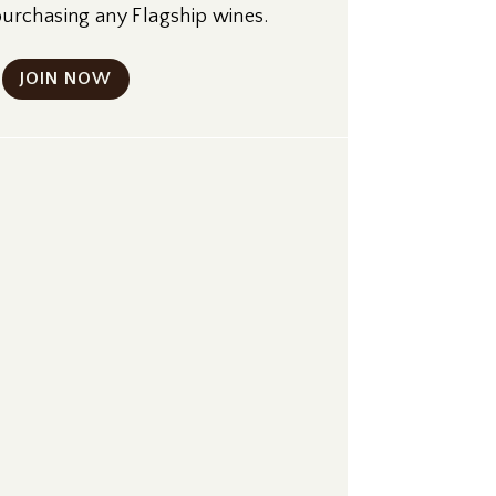
rchasing any Flagship wines.
JOIN NOW