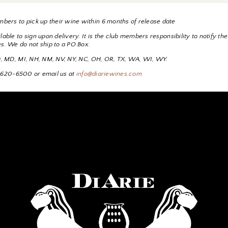
bers to pick up their wine within 6 months of release date
able to sign upon delivery. It is the club members responsibility to notify the
es. We do not ship to a PO Box.
 ID, MD, MI, NH, NM, NV, NY, NC, OH, OR, TX, WA, WI, WY.
530-620-6500 or email us at
info@diariewines.com