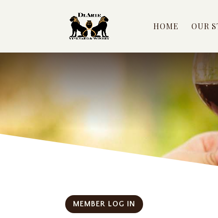
HOME
OUR S
MEMBER LOG IN