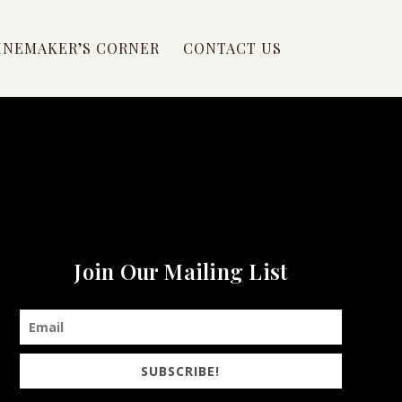
INEMAKER’S CORNER
CONTACT US
Join Our Mailing List
SUBSCRIBE!