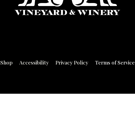
Shop
Accessibility
Privacy Policy
Terms of Service
© 2020 DiArie Vineyard & Winery