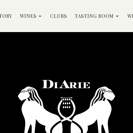
TORY
WINES
CLUBS
TASTING ROOM
W