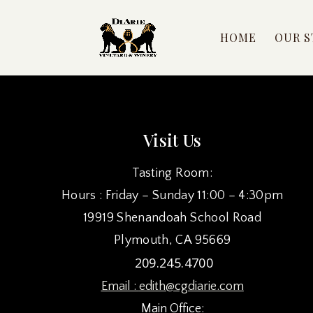
HOME
OUR S
Visit Us
Tasting Room:
Hours : Friday – Sunday 11:00 – 4:30pm
19919 Shenandoah School Road
Plymouth, CA 95669
209.245.4700
Email :
edith@cgdiarie.com
Main Office: