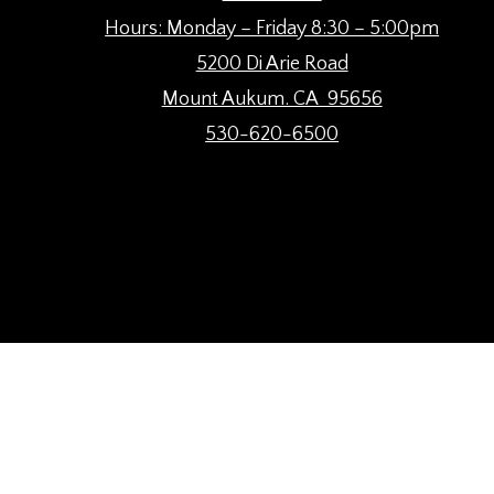
Hours: Monday – Friday 8:30 – 5:00pm
5200 Di Arie Road
Mount Aukum. CA 95656
530-620-6500