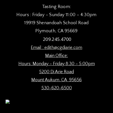
8:00 pm
Tasting Room:
Hours : Friday – Sunday 11:00 – 4:30pm
9:00 pm
19919 Shenandoah School Road
10:00
Plymouth, CA 95669
pm
209.245.4700
11:00
pm
:00
Email :
edith@cgdiarie.com
Main Office:
Hours: Monday – Friday 8:30 – 5:00pm
5200 Di Arie Road
Mount Aukum. CA 95656
530-620-6500