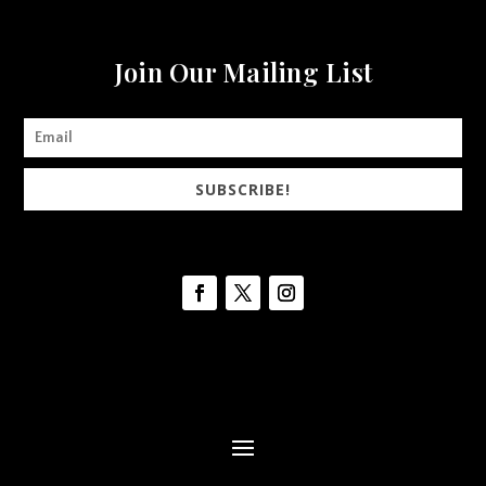
Join Our Mailing List
SUBSCRIBE!