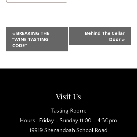
EVENT
«
BREAKING THE
Behind The Cellar
NAVIGATION
“WINE TASTING
Door
»
CODE”
Visit Us
Tasting Room:
Hours : Friday – Sunday 11:00 – 4:30pm
19919 Shenandoah School Road