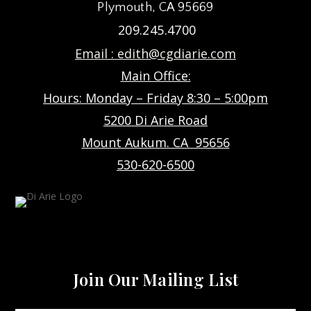
Plymouth, CA 95669
209.245.4700
Email :
edith@cgdiarie.com
Main Office:
Hours: Monday – Friday 8:30 – 5:00pm
5200 Di Arie Road
Mount Aukum. CA 95656
530-620-6500
Join Our Mailing List