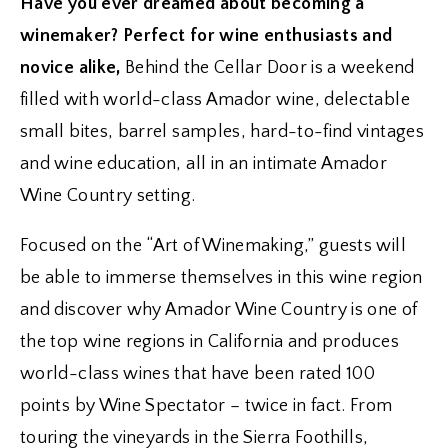
Have you ever dreamed about becoming a
winemaker? Perfect for wine enthusiasts and
novice alike,
Behind the Cellar Door is a weekend
filled with world-class Amador wine, delectable
small bites, barrel samples, hard-to-find vintages
and wine education, all in an intimate Amador
Wine Country setting.
Focused on the “Art of Winemaking,” guests will
be able to immerse themselves in this wine region
and discover why Amador Wine Country is one of
the top wine regions in California and produces
world-class wines that have been rated 100
points by Wine Spectator – twice in fact. From
touring the vineyards in the Sierra Foothills,