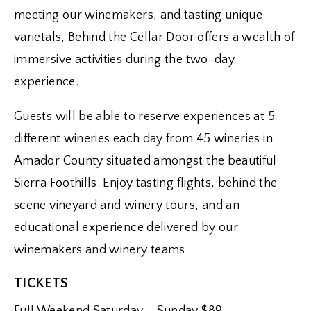
meeting our winemakers, and tasting unique
varietals, Behind the Cellar Door offers a wealth of
immersive activities during the two-day
experience.
Guests will be able to reserve experiences at 5
different wineries each day from 45 wineries in
Amador County situated amongst the beautiful
Sierra Foothills. Enjoy tasting flights, behind the
scene vineyard and winery tours, and an
educational experience delivered by our
winemakers and winery teams
TICKETS