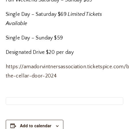
Full Weekend Saturday – Sunday $89
Single Day – Saturday $69
Limited Tickets
Available
Single Day – Sunday $59
Designated Drive $20 per day
https://amadorvintnersassociation.ticketspice.com/
the-cellar-door-2024
Add to calendar