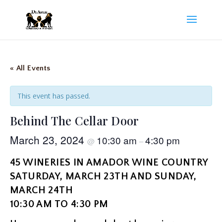
« All Events
This event has passed.
Behind The Cellar Door
March 23, 2024
10:30 am
4:30 pm
@
–
45 WINERIES IN AMADOR WINE COUNTRY
SATURDAY, MARCH 23TH AND SUNDAY,
MARCH 24TH
10:30 AM TO 4:30 PM