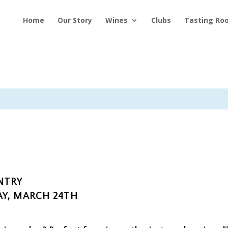
Home
Our Story
Wines
Clubs
Tasting Ro
NTRY
Y, MARCH 24TH