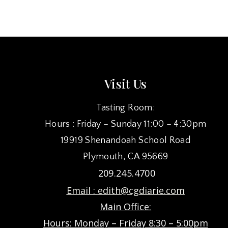
NAVIGATION
Visit Us
Tasting Room:
Hours : Friday – Sunday 11:00 – 4:30pm
19919 Shenandoah School Road
Plymouth, CA 95669
209.245.4700
Email :
edith@cgdiarie.com
Main Office:
Hours: Monday – Friday 8:30 – 5:00pm