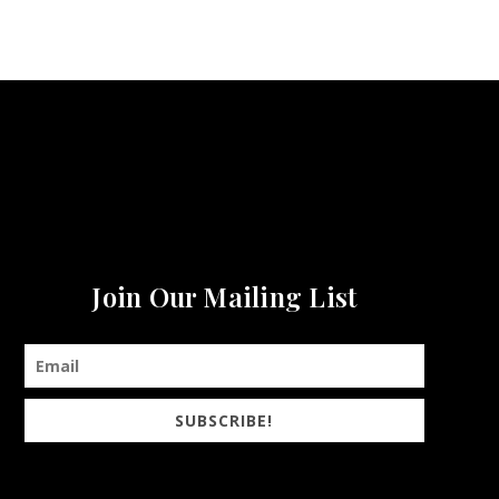
Join Our Mailing List
SUBSCRIBE!