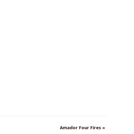
Amador Four Fires
»