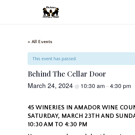
« All Events
This event has passed.
Behind The Cellar Door
March 24, 2024
10:30 am
4:30 pm
@
–
45 WINERIES IN AMADOR WINE COU
SATURDAY, MARCH 23TH AND SUNDA
10:30 AM TO 4:30 PM