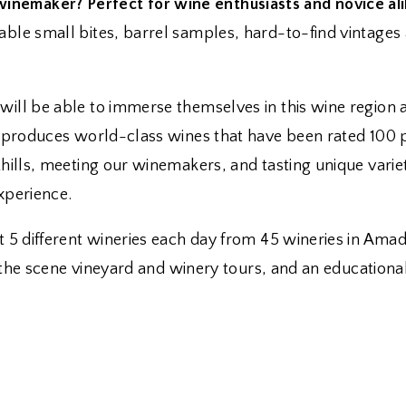
nemaker? Perfect for wine enthusiasts and novice ali
ble small bites, barrel samples, hard-to-find vintages a
 will be able to immerse themselves in this wine regio
d produces world-class wines that have been rated 100 p
thills, meeting our winemakers, and tasting unique varie
xperience.
at 5 different wineries each day from 45 wineries in Ama
ind the scene vineyard and winery tours, and an educatio