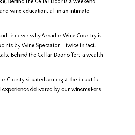
ke,
Behind the Cellar Door is a weekend
nd wine education, all in an intimate
n and discover why Amador Wine Country is
oints by Wine Spectator – twice in fact.
tals, Behind the Cellar Door offers a wealth
dor County situated amongst the beautiful
nal experience delivered by our winemakers