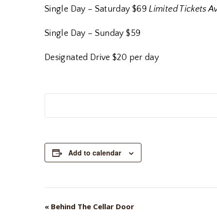
Single Day – Saturday $69
Limited Tickets A
Single Day – Sunday $59
Designated Drive $20 per day
Add to calendar
«
Behind The Cellar Door
EVENT