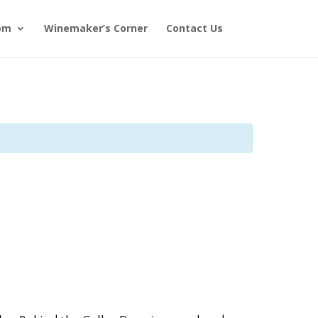
om
Winemaker’s Corner
Contact Us