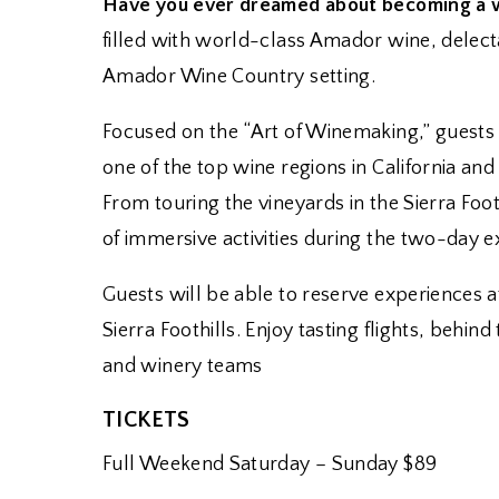
Have you ever dreamed about becoming a wi
filled with world-class Amador wine, delecta
Amador Wine Country setting.
Focused on the “Art of Winemaking,” guests
one of the top wine regions in California an
From touring the vineyards in the Sierra Foo
of immersive activities during the two-day e
Guests will be able to reserve experiences 
Sierra Foothills. Enjoy tasting flights, beh
and winery teams
TICKETS
Full Weekend Saturday – Sunday $89