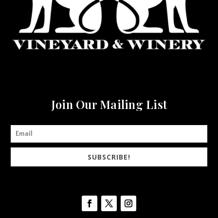
Join Our Mailing List
SUBSCRIBE!