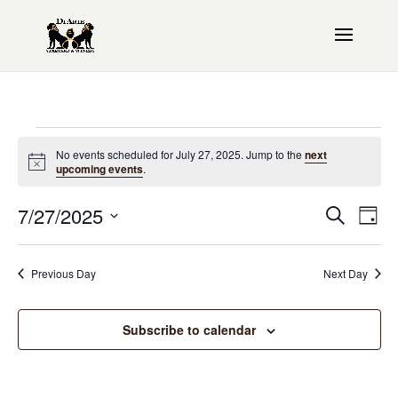
Events
No events scheduled for July 27, 2025. Jump to the
next
Notice
upcoming events
.
for
Even
7/27/2025
EV
July
Search
Day
Sear
VI
Select
27,
date.
NAV
and
Previous Day
Next Day
2025
View
Subscribe to calendar
Navi