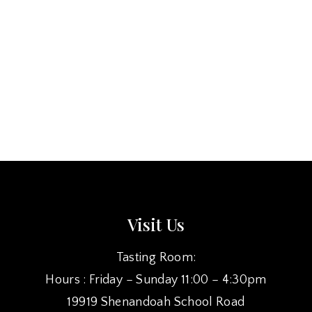
Visit Us
Tasting Room:
Hours : Friday – Sunday 11:00 – 4:30pm
19919 Shenandoah School Road