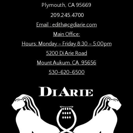
Plymouth, CA 95669
209.245.4700
Email :
edith@cgdiarie.com
Main Office:
Hours: Monday – Friday 8:30 – 5:00pm
5200 Di Arie Road
Mount Aukum. CA 95656
530-620-6500