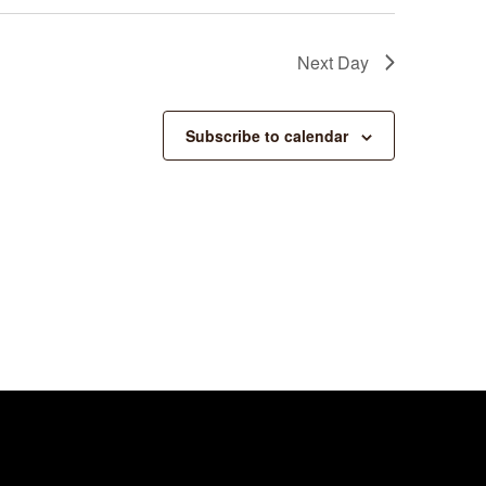
Next Day
Subscribe to calendar