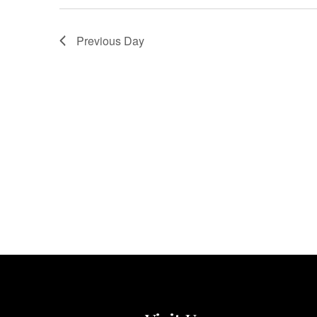
Previous Day