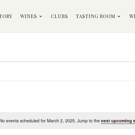
TORY
WINES
CLUBS
TASTING ROOM
W
No events scheduled for March 2, 2025. Jump to the
next upcoming 
Notice