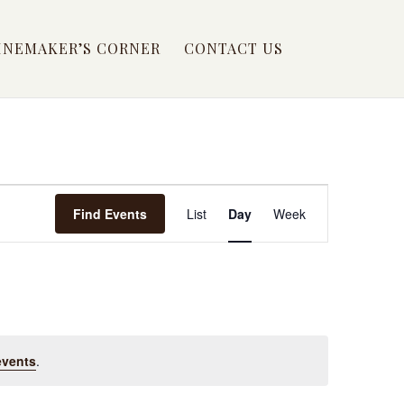
INEMAKER’S CORNER
CONTACT US
EVENT
Find Events
List
Day
Week
VIEWS
NAVIGATION
events
.