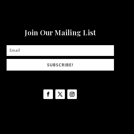
Join Our Mailing List
SUBSCRIBE!