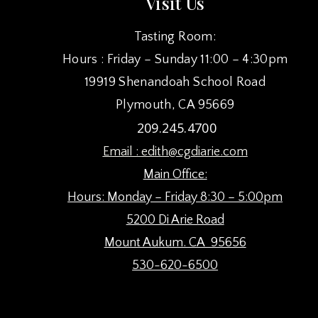
Visit Us
Tasting Room:
Hours : Friday – Sunday 11:00 – 4:30pm
19919 Shenandoah School Road
Plymouth, CA 95669
209.245.4700
Email :
edith@cgdiarie.com
Main Office:
Hours: Monday – Friday 8:30 – 5:00pm
5200 Di Arie Road
Mount Aukum. CA 95656
530-620-6500