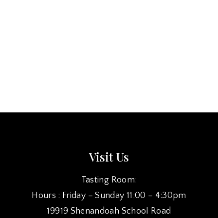
Visit Us
Tasting Room:
Hours : Friday – Sunday 11:00 – 4:30pm
19919 Shenandoah School Road