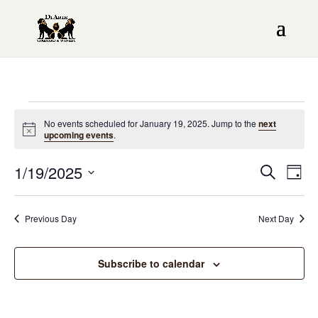
Events
No events scheduled for January 19, 2025. Jump to the
next
Notice
upcoming events
.
for
Even
1/19/2025
EV
January
Search
Day
Sear
VI
Select
19,
date.
NAV
and
Previous Day
Next Day
2025
View
Subscribe to calendar
Navi