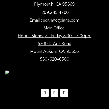
Plymouth, CA 95669
209.245.4700
Email :
edith@cgdiarie.com
Main Office:
Hours: Monday – Friday 8:30 – 5:00pm
5200 Di Arie Road
Mount Aukum. CA 95656
530-620-6500