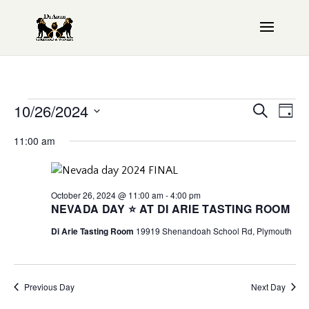
Events
Even
10/26/2024
EV
Search
Day
Sear
VI
Select
for
11:00 am
date.
NAV
and
October
View
October 26, 2024 @ 11:00 am
-
4:00 pm
26,
Navi
NEVADA DAY ⭐ AT DI ARIE TASTING ROOM
Di Arie Tasting Room
19919 Shenandoah School Rd, Plymouth
2024
Previous Day
Next Day