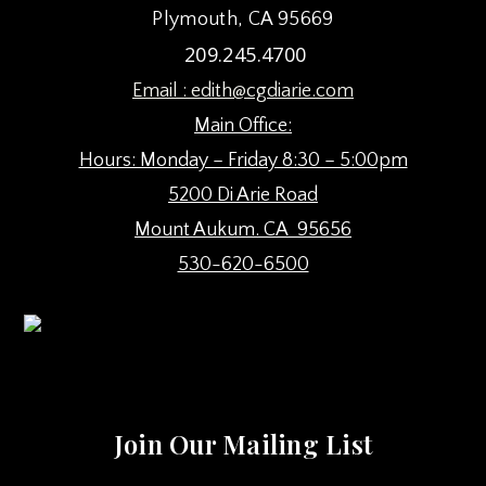
Plymouth, CA 95669
209.245.4700
Email :
edith@cgdiarie.com
Main Office:
Hours: Monday – Friday 8:30 – 5:00pm
5200 Di Arie Road
Mount Aukum. CA 95656
530-620-6500
Join Our Mailing List