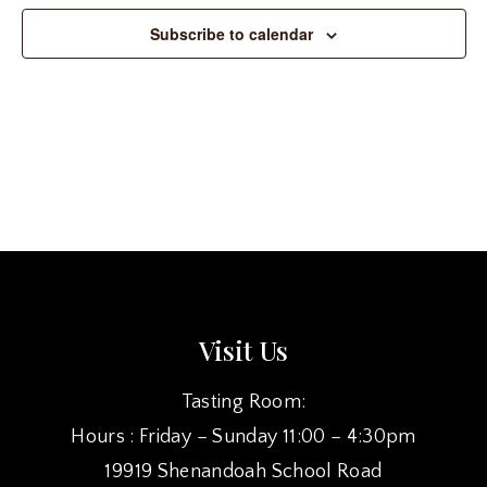
Subscribe to calendar
Visit Us
Tasting Room:
Hours : Friday – Sunday 11:00 – 4:30pm
19919 Shenandoah School Road