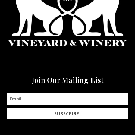
Join Our Mailing List
SUBSCRIBE!