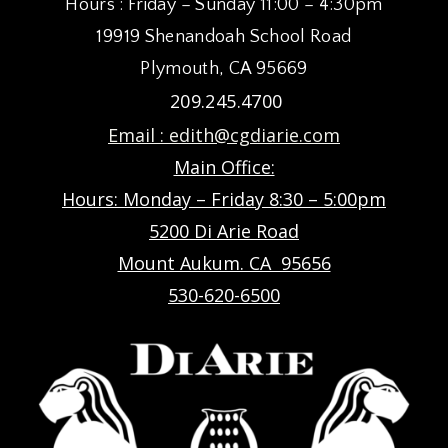
Hours : Friday – Sunday 11:00 – 4:30pm
19919 Shenandoah School Road
Plymouth, CA 95669
209.245.4700
Email :
edith@cgdiarie.com
Main Office:
Hours: Monday – Friday 8:30 – 5:00pm
5200 Di Arie Road
Mount Aukum. CA 95656
530-620-6500