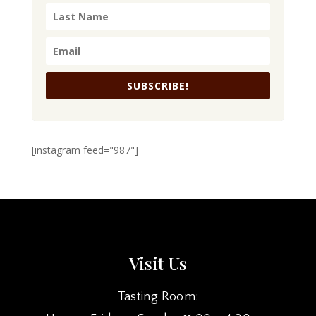
SUBSCRIBE!
[instagram feed="987"]
Visit Us
Tasting Room: