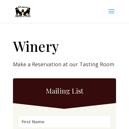
Winery
Make a Reservation at our Tasting Room
Mailing List