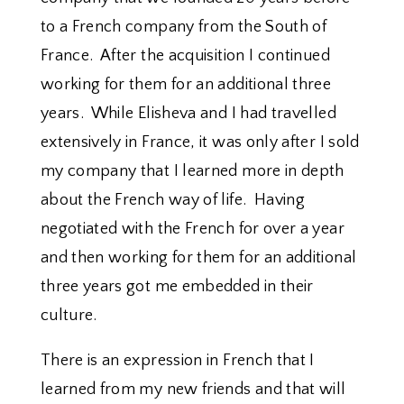
to a French company from the South of
France. After the acquisition I continued
working for them for an additional three
years. While Elisheva and I had travelled
extensively in France, it was only after I sold
my company that I learned more in depth
about the French way of life. Having
negotiated with the French for over a year
and then working for them for an additional
three years got me embedded in their
culture.
There is an expression in French that I
learned from my new friends and that will