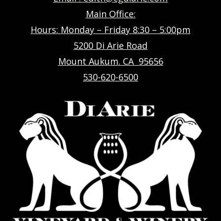
Main Office:
Hours: Monday – Friday 8:30 – 5:00pm
5200 Di Arie Road
Mount Aukum. CA 95656
530-620-6500