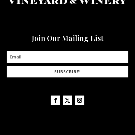
Join Our Mailing List
SUBSCRIBE!