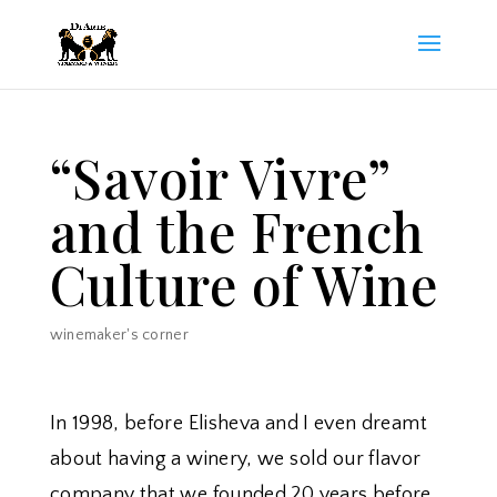
“Savoir Vivre”
and the French
Culture of Wine
winemaker's corner
In 1998, before Elisheva and I even dreamt
about having a winery, we sold our flavor
company that we founded 20 years before