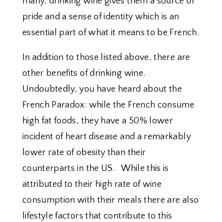
many, drinking wine gives them a source of
pride and a sense of identity which is an
essential part of what it means to be French.
In addition to those listed above, there are
other benefits of drinking wine.
Undoubtedly, you have heard about the
French Paradox: while the French consume
high fat foods, they have a 50% lower
incident of heart disease and a remarkably
lower rate of obesity than their
counterparts in the US. While this is
attributed to their high rate of wine
consumption with their meals there are also
lifestyle factors that contribute to this