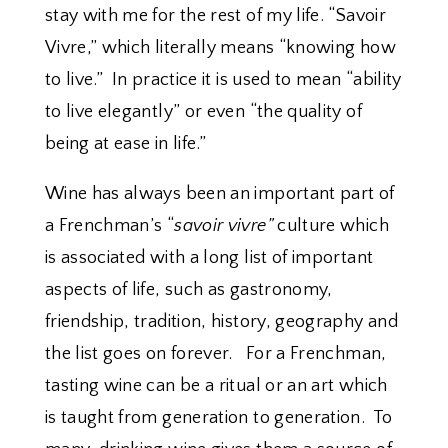
stay with me for the rest of my life. “Savoir
Vivre,” which literally means “knowing how
to live.” In practice it is used to mean “ability
to live elegantly” or even “the quality of
being at ease in life.”
Wine has always been an important part of
a Frenchman’s “
savoir vivre”
culture which
is associated with a long list of important
aspects of life, such as gastronomy,
friendship, tradition, history, geography and
the list goes on forever. For a Frenchman,
tasting wine can be a ritual or an art which
is taught from generation to generation. To