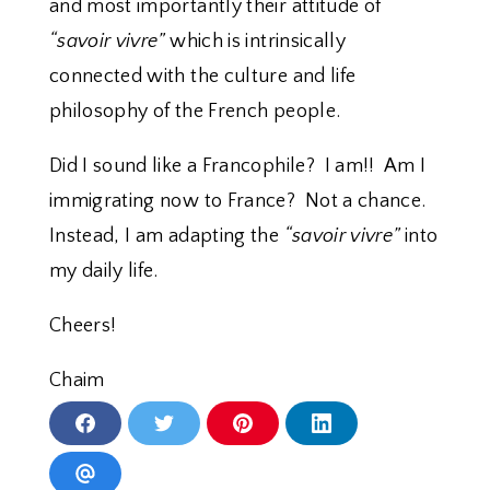
and most importantly their attitude of
“savoir vivre”
which is intrinsically
connected with the culture and life
philosophy of the French people.
Did I sound like a Francophile? I am!! Am I
immigrating now to France? Not a chance.
Instead, I am adapting the
“savoir vivre”
into
my daily life.
Cheers!
Chaim
S
S
S
S
h
h
h
h
a
a
a
a
r
r
r
r
S