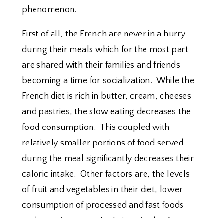
phenomenon.
First of all, the French are never in a hurry
during their meals which for the most part
are shared with their families and friends
becoming a time for socialization. While the
French diet is rich in butter, cream, cheeses
and pastries, the slow eating decreases the
food consumption. This coupled with
relatively smaller portions of food served
during the meal significantly decreases their
caloric intake. Other factors are, the levels
of fruit and vegetables in their diet, lower
consumption of processed and fast foods