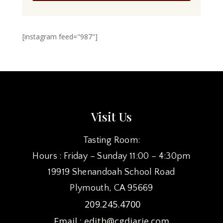
[instagram feed="987"]
Visit Us
Tasting Room:
Hours : Friday – Sunday 11:00 – 4:30pm
19919 Shenandoah School Road
Plymouth, CA 95669
209.245.4700
Email :
edith@cgdiarie.com