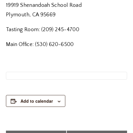
19919 Shenandoah School Road
Plymouth, CA 95669
Tasting Room: (209) 245-4700
Main Office: (530) 620-6500
Add to calendar