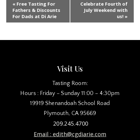
EVENT
«
Free Tasting For
Celebrate Fourth of
NAVIGATION
Fathers & Discounts
July Weekend with
For Dads at Di Arie
us!
»
Visit Us
Tasting Room:
Hours : Friday – Sunday 11:00 – 4:30pm
19919 Shenandoah School Road
Plymouth, CA 95669
209.245.4700
Email :
edith@cgdiarie.com