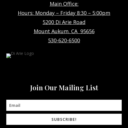
Main Office:
Hours: Monday – Friday 8:30 – 5:00pm
5200 Di Arie Road
Mount Aukum. CA 95656
530-620-6500
Join Our Mailing List
SUBSCRIBE!