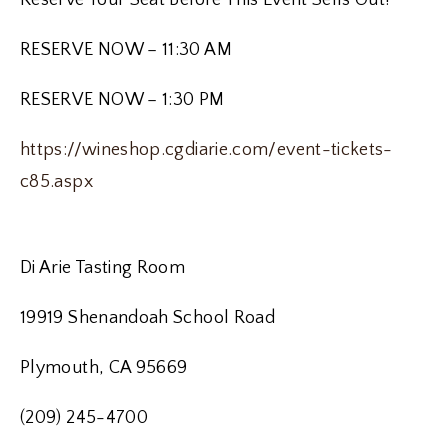
Reserve Your Seat Before This Event Sells Out!
RESERVE NOW – 11:30 AM
RESERVE NOW – 1:30 PM
https://wineshop.cgdiarie.com/event-tickets-
c85.aspx
Di Arie Tasting Room
19919 Shenandoah School Road
Plymouth, CA 95669
(209) 245-4700