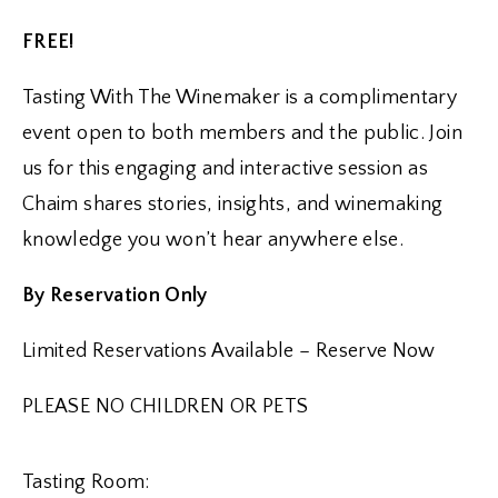
FREE!
Tasting With The Winemaker is a complimentary
event open to both members and the public. Join
us for this engaging and interactive session as
Chaim shares stories, insights, and winemaking
knowledge you won’t hear anywhere else.
By Reservation Only
Limited Reservations Available – Reserve Now
PLEASE NO CHILDREN OR PETS
Tasting Room: