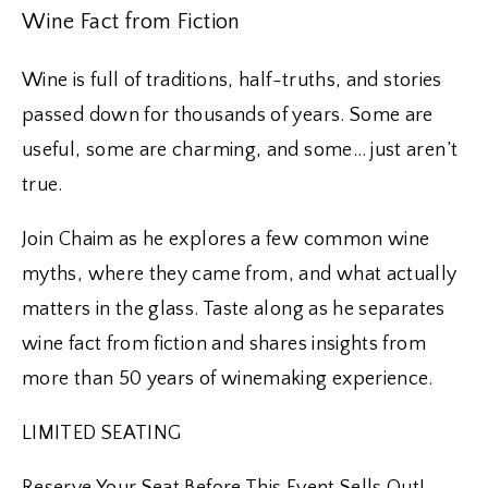
Wine Fact from Fiction
Wine is full of traditions, half-truths, and stories
passed down for thousands of years. Some are
useful, some are charming, and some… just aren’t
true.
Join Chaim as he explores a few common wine
myths, where they came from, and what actually
matters in the glass. Taste along as he separates
wine fact from fiction and shares insights from
more than 50 years of winemaking experience.
LIMITED SEATING