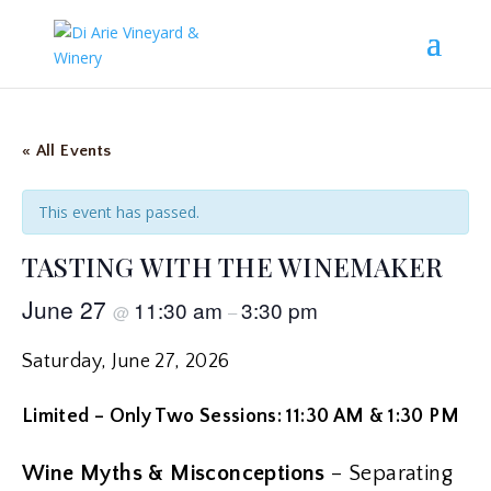
« All Events
This event has passed.
TASTING WITH THE WINEMAKER
June 27
11:30 am
3:30 pm
@
–
Saturday, June 27, 2026
Limited – Only Two Sessions: 11:30 AM & 1:30 PM
Wine Myths & Misconceptions
– Separating