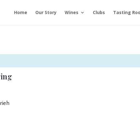
Home
Our Story
Wines
Clubs
Tasting Ro
ring
rieh