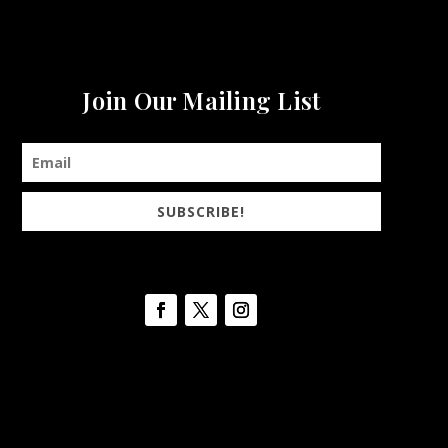
Join Our Mailing List
SUBSCRIBE!