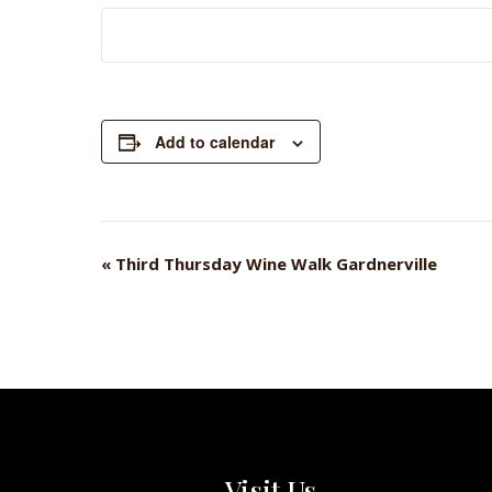
Add to calendar
«
Third Thursday Wine Walk Gardnerville
EVENT
NAVIGATION
Visit Us