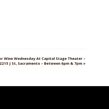
For Wine Wednesday At Capital Stage Theater –
2215 J St, Sacramento – Between 6pm & 7pm
»