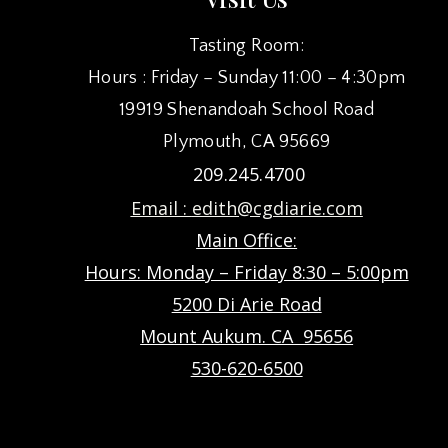
Tasting Room:
Hours : Friday – Sunday 11:00 – 4:30pm
19919 Shenandoah School Road
Plymouth, CA 95669
209.245.4700
Email :
edith@cgdiarie.com
Main Office:
Hours: Monday – Friday 8:30 – 5:00pm
5200 Di Arie Road
Mount Aukum. CA 95656
530-620-6500