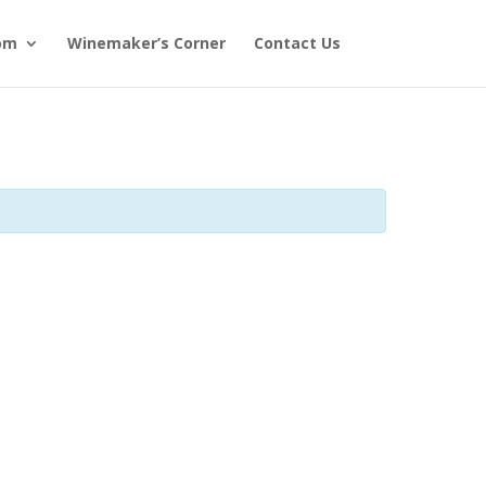
om
Winemaker’s Corner
Contact Us