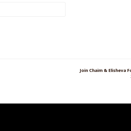
Join Chaim & Elisheva 