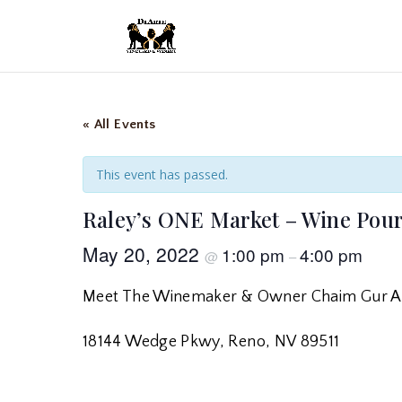
« All Events
This event has passed.
Raley’s ONE Market – Wine Pou
May 20, 2022
1:00 pm
4:00 pm
@
–
Meet The Winemaker & Owner Chaim Gur A
18144 Wedge Pkwy, Reno, NV 89511