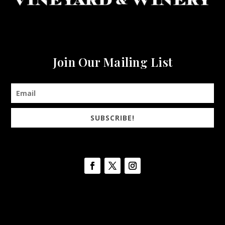
Join Our Mailing List
SUBSCRIBE!