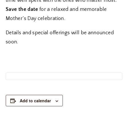
time well spent with the ones who matter most.
Save the date
for a relaxed and memorable
Mother’s Day celebration.
Details and special offerings will be announced
soon.
Add to calendar