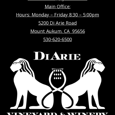
Main Office:
Hours: Monday – Friday 8:30 – 5:00pm
5200 Di Arie Road
Mount Aukum. CA 95656
530-620-6500