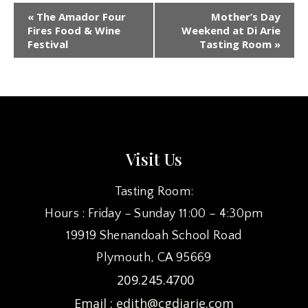
EVENT
«
The Amador Four
Mother’s Day
NAVIGATION
Fires Food & Wine
Weekend at Di Arie
Festival
Tasting Room
»
Visit Us
Tasting Room:
Hours : Friday – Sunday 11:00 – 4:30pm
19919 Shenandoah School Road
Plymouth, CA 95669
209.245.4700
Email :
edith@cgdiarie.com