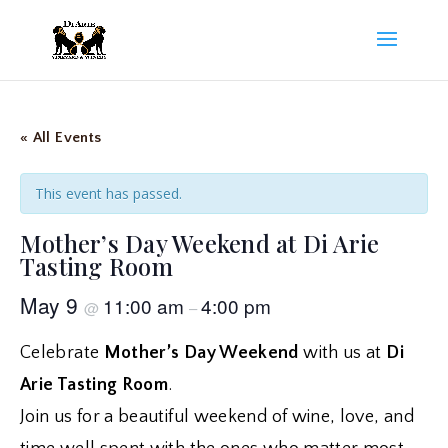
« All Events
This event has passed.
Mother’s Day Weekend at Di Arie
Tasting Room
May 9
11:00 am
4:00 pm
@
–
Celebrate
Mother’s Day Weekend
with us at
Di
Arie Tasting Room
.
Join us for a beautiful weekend of wine, love, and