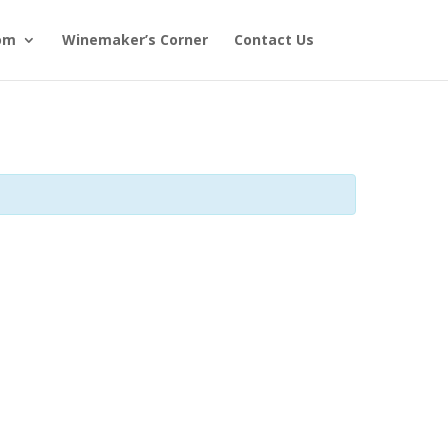
om
Winemaker’s Corner
Contact Us