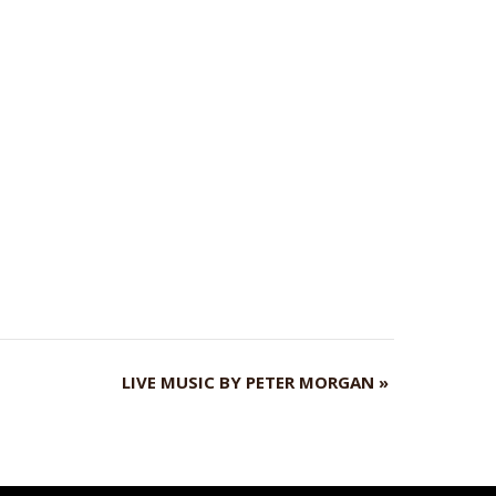
LIVE MUSIC BY PETER MORGAN
»