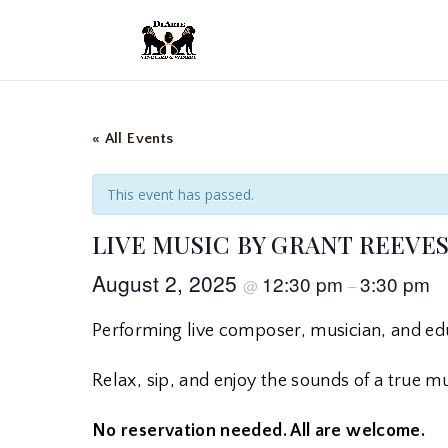
« All Events
This event has passed.
LIVE MUSIC BY GRANT REEVE
August 2, 2025
12:30 pm
3:30 pm
@
–
Performing live composer, musician, and e
Relax, sip, and enjoy the sounds of a true musi
No reservation needed. All are welcome.