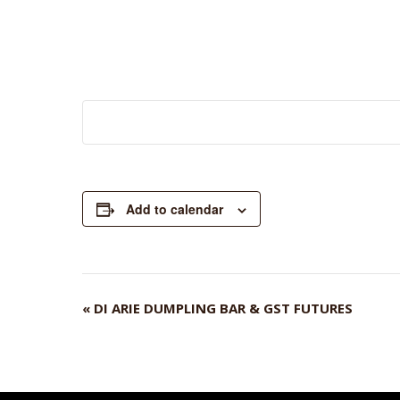
Add to calendar
«
DI ARIE DUMPLING BAR & GST FUTURES
EVENT
NAVIGATION