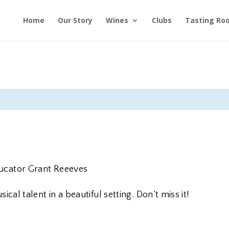
Home
Our Story
Wines
Clubs
Tasting Ro
S
ducator Grant Reeeves
cal talent in a beautiful setting. Don’t miss it!