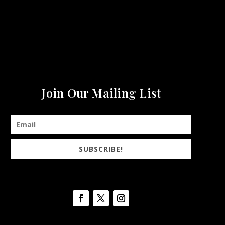
Join Our Mailing List
SUBSCRIBE!