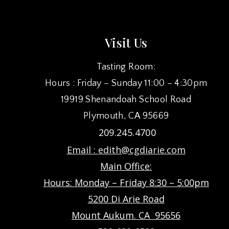
Visit Us
Tasting Room:
Hours : Friday – Sunday 11:00 – 4:30pm
19919 Shenandoah School Road
Plymouth, CA 95669
209.245.4700
Email :
edith@cgdiarie.com
Main Office:
Hours: Monday – Friday 8:30 – 5:00pm
5200 Di Arie Road
Mount Aukum. CA 95656