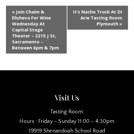
EVENT
«
Join Chaim &
It’s Nacho Truck At Di
NAVIGATION
Elisheva For Wine
Arie Tasting Room
Wednesday At
Plymouth
»
Capital Stage
Theater – 2215 J St,
Sacramento –
Between 6pm & 7pm
Visit Us
Tasting Room:
Hours : Friday – Sunday 11:00 – 4:30pm
19919 Shenandoah School Road