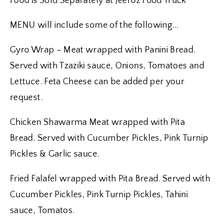
Food is Sold Separately at Jeeroz Food Truck
MENU will include some of the following…
Gyro Wrap – Meat wrapped with Panini Bread.
Served with Tzaziki sauce, Onions, Tomatoes and
Lettuce. Feta Cheese can be added per your
request.
Chicken Shawarma Meat wrapped with Pita
Bread. Served with Cucumber Pickles, Pink Turnip
Pickles & Garlic sauce.
Fried Falafel wrapped with Pita Bread. Served with
Cucumber Pickles, Pink Turnip Pickles, Tahini
sauce, Tomatos.