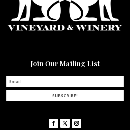
Join Our Mailing List
SUBSCRIBE!