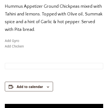
Hummus Appetizer Ground Chickpeas mixed with
Tahini and lemons. Topped with Olive oil, Summak
spice and a hint of Garlic & hot pepper. Served
with Pita bread.
Add Gyro
Add Chicken
Add to calendar