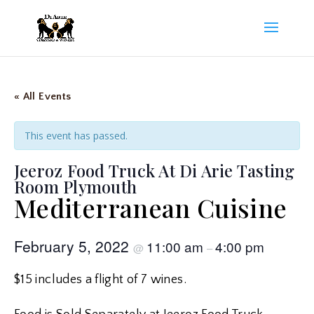
« All Events
This event has passed.
Jeeroz Food Truck At Di Arie Tasting
Room Plymouth
Mediterranean Cuisine
February 5, 2022
11:00 am
4:00 pm
@
–
$15 includes a flight of 7 wines.