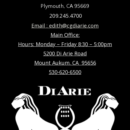
Plymouth, CA 95669
209.245.4700
Email :
edith@cgdiarie.com
Main Office:
Hours: Monday – Friday 8:30 – 5:00pm
5200 Di Arie Road
Mount Aukum. CA 95656
530-620-6500