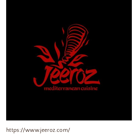
https://www.jeeroz.com/