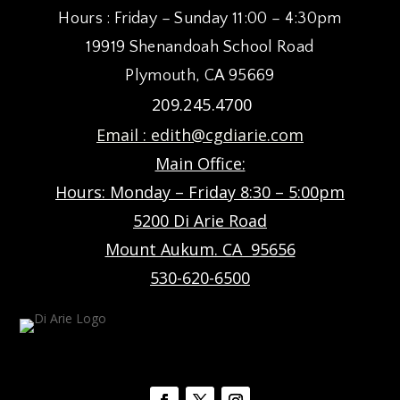
Hours : Friday – Sunday 11:00 – 4:30pm
19919 Shenandoah School Road
Plymouth, CA 95669
209.245.4700
Email :
edith@cgdiarie.com
Main Office:
Hours: Monday – Friday 8:30 – 5:00pm
5200 Di Arie Road
Mount Aukum. CA 95656
530-620-6500