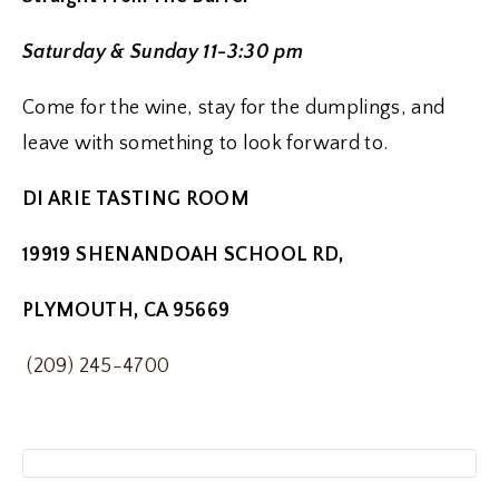
Saturday & Sunday 11-3:30 pm
Come for the wine, stay for the dumplings, and
leave with something to look forward to.
DI ARIE TASTING ROOM
19919 SHENANDOAH SCHOOL RD,
PLYMOUTH, CA 95669
(209) 245-4700