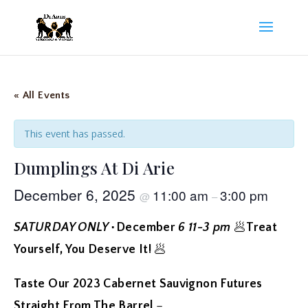
« All Events
This event has passed.
Dumplings At Di Arie
December 6, 2025
11:00 am
3:00 pm
@
–
SATURDAY ONLY
٠December
6 11-3 pm
🥟
Treat
Yourself, You Deserve It!
🥟
Taste Our
2023 Cabernet Sauvignon
Futures
Straight From The Barrel
–