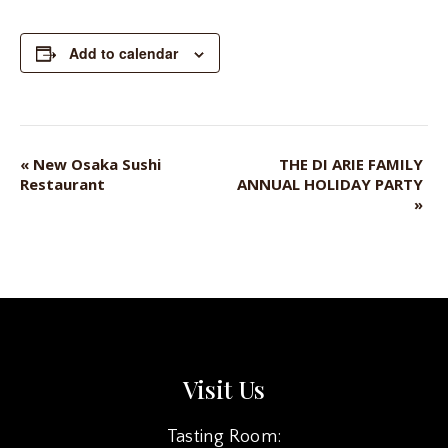
Add to calendar
«
New Osaka Sushi
THE DI ARIE FAMILY
EVENT
Restaurant
ANNUAL HOLIDAY PARTY
NAVIGATION
»
Visit Us
Tasting Room: