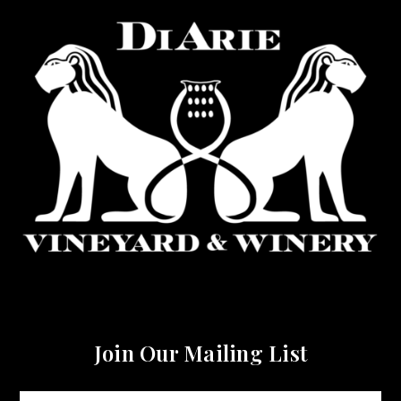
Join Our Mailing List