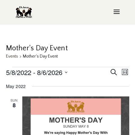
Mother's Day Event
Events
Mother's Day Event
Events
Even
5/8/2022
 - 
8/6/2026
EV
Search
List
Sear
VI
Select
May 2022
date.
NAV
and
SUN
View
8
Navi