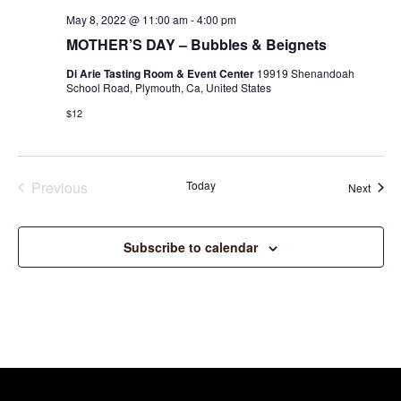
May 8, 2022 @ 11:00 am
-
4:00 pm
MOTHER’S DAY – Bubbles & Beignets
Di Arie Tasting Room & Event Center
19919 Shenandoah
School Road, Plymouth, Ca, United States
$12
Previous
Today
Event
Next
Events
Subscribe to calendar