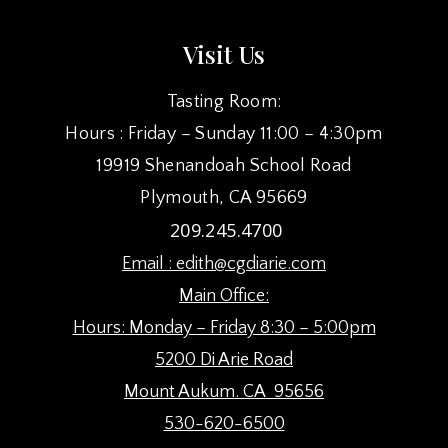
Visit Us
Tasting Room:
Hours : Friday – Sunday 11:00 – 4:30pm
19919 Shenandoah School Road
Plymouth, CA 95669
209.245.4700
Email :
edith@cgdiarie.com
Main Office:
Hours: Monday – Friday 8:30 – 5:00pm
5200 Di Arie Road
Mount Aukum. CA 95656
530-620-6500