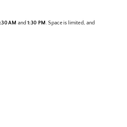
1:30 AM
and
1:30 PM
. Space is limited, and