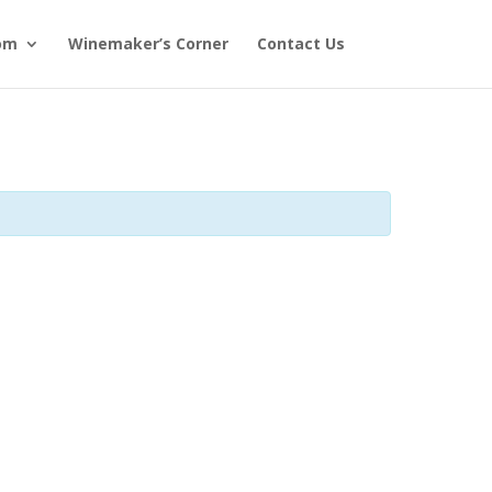
om
Winemaker’s Corner
Contact Us