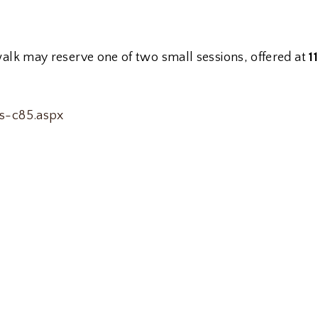
walk may reserve one of two small sessions, offered at
1
ts-c85.aspx