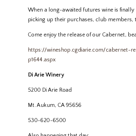
When a long-awaited futures wine is finally 
picking up their purchases, club members, t
Come enjoy the release of our Cabernet, beau
https://wineshop.cgdiarie.com/cabernet-
p1644.aspx
Di Arie Winery
5200 Di Arie Road
Mt. Aukum, CA 95656
530-620-6500
Also happening that day: