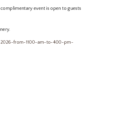
is complimentary event is open to guests
nery.
-25-2026-from-1100-am-to-400-pm-