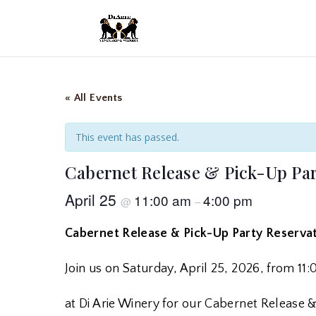
« All Events
This event has passed.
Cabernet Release & Pick-Up Par
April 25
11:00 am
4:00 pm
@
–
Cabernet Release & Pick-Up Party Reserva
Join us on Saturday, April 25, 2026, from 1
at Di Arie Winery for our Cabernet Release 