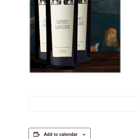
Add to calendar