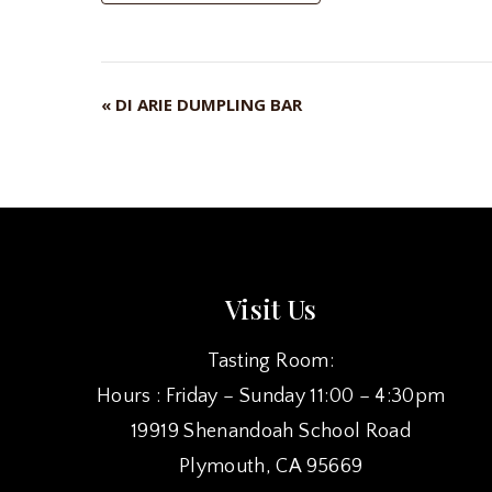
«
DI ARIE DUMPLING BAR
EVENT
NAVIGATION
Visit Us
Tasting Room:
Hours : Friday – Sunday 11:00 – 4:30pm
19919 Shenandoah School Road
Plymouth, CA 95669