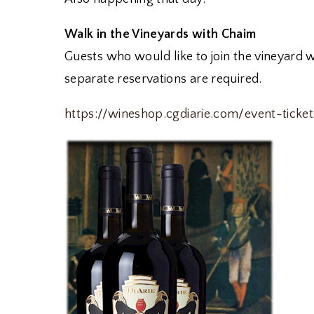
Walk in the Vineyards with Chaim
Guests who would like to join the vineyard 
separate reservations are required.
https://wineshop.cgdiarie.com/event-ticke