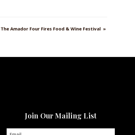
The Amador Four Fires Food & Wine Festival
»
Join Our Mailing List