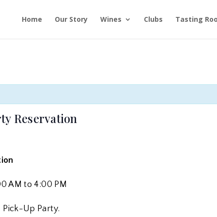
Home
Our Story
Wines
Clubs
Tasting Ro
ty Reservation
tion
1:00 AM to 4:00 PM
& Pick-Up Party.