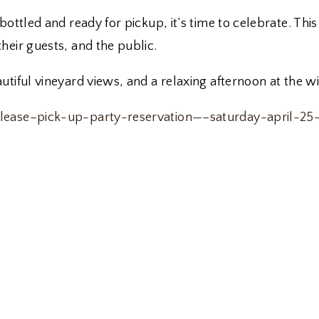
bottled and ready for pickup, it’s time to celebrate. Th
heir guests, and the public.
tiful vineyard views, and a relaxing afternoon at the wi
release–pick-up-party-reservation—–saturday-april