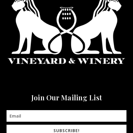
Join Our Mailing List
SUBSCRIBE!