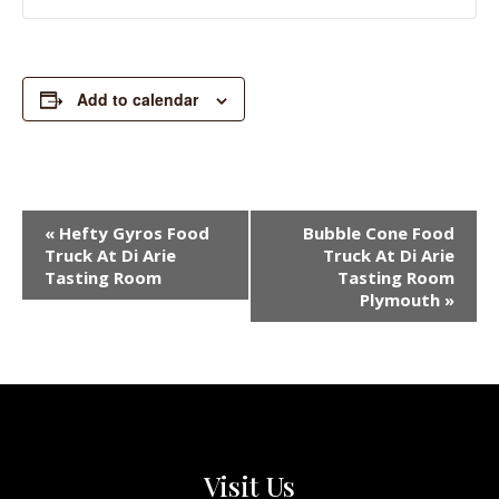
Add to calendar
EVENT
«
Hefty Gyros Food
Bubble Cone Food
NAVIGATION
Truck At Di Arie
Truck At Di Arie
Tasting Room
Tasting Room
Plymouth
»
Visit Us