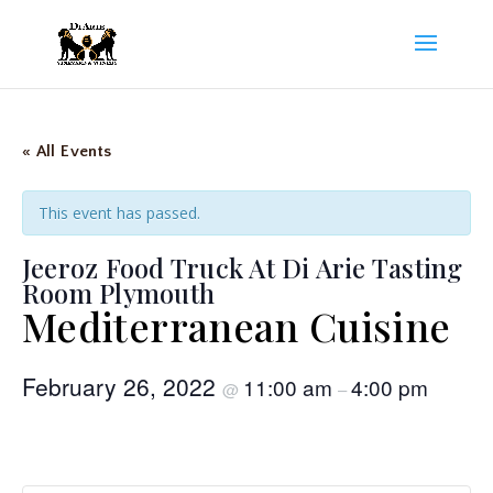
« All Events
This event has passed.
Jeeroz Food Truck At Di Arie Tasting
Room Plymouth
Mediterranean Cuisine
February 26, 2022
11:00 am
4:00 pm
@
–