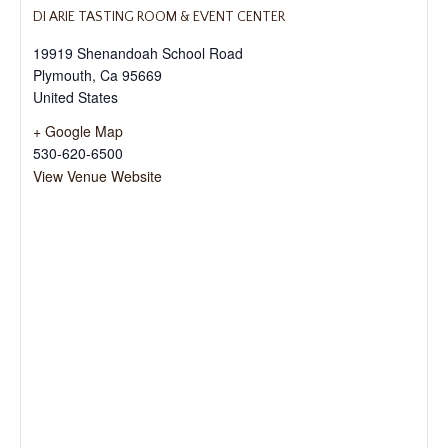
DI ARIE TASTING ROOM & EVENT CENTER
19919 Shenandoah School Road
Plymouth
,
Ca
95669
United States
+ Google Map
530-620-6500
View Venue Website