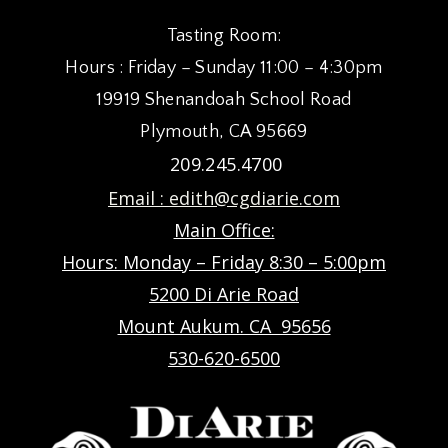
Tasting Room:
Hours : Friday – Sunday 11:00 – 4:30pm
19919 Shenandoah School Road
Plymouth, CA 95669
209.245.4700
Email :
edith@cgdiarie.com
Main Office:
Hours: Monday – Friday 8:30 – 5:00pm
5200 Di Arie Road
Mount Aukum. CA 95656
530-620-6500