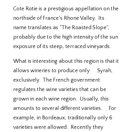
Cote Rotie is a prestigious appellation on the
northside of France’s Rhone Valley. Its
name translates as “The Roasted Slope”,
probably due to the high intensity of the sun
exposure of its steep, terraced vineyards.
What is interesting about this region is that it
allows wineries to produce only Syrah,
exclusively. The French government
regulates the wine varieties that can be
grown in each wine region. Usually, this
amounts to several different varieties. For
example, in Bordeaux, traditionally only 6
varieties were allowed. Recently they