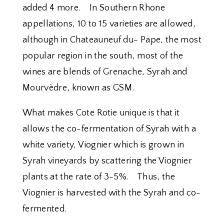
added 4 more. In Southern Rhone
appellations, 10 to 15 varieties are allowed,
although in Chateauneuf du- Pape, the most
popular region in the south, most of the
wines are blends of Grenache, Syrah and
Mourvèdre, known as GSM.
What makes Cote Rotie unique is that it
allows the co-fermentation of Syrah with a
white variety, Viognier which is grown in
Syrah vineyards by scattering the Viognier
plants at the rate of 3-5%. Thus, the
Viognier is harvested with the Syrah and co-
fermented.