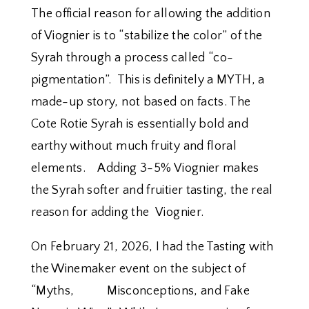
The official reason for allowing the addition
of Viognier is to “stabilize the color” of the
Syrah through a process called “co-
pigmentation”. This is definitely a MYTH, a
made-up story, not based on facts. The
Cote Rotie Syrah is essentially bold and
earthy without much fruity and floral
elements. Adding 3-5% Viognier makes
the Syrah softer and fruitier tasting, the real
reason for adding the Viognier.
On February 21, 2026, I had the Tasting with
the Winemaker event on the subject of
“Myths, Misconceptions, and Fake