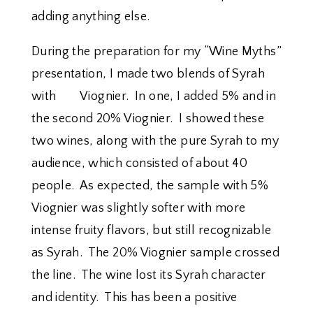
adding anything else.
During the preparation for my “Wine Myths”
presentation, I made two blends of Syrah
with Viognier. In one, I added 5% and in
the second 20% Viognier. I showed these
two wines, along with the pure Syrah to my
audience, which consisted of about 40
people. As expected, the sample with 5%
Viognier was slightly softer with more
intense fruity flavors, but still recognizable
as Syrah. The 20% Viognier sample crossed
the line. The wine lost its Syrah character
and identity. This has been a positive