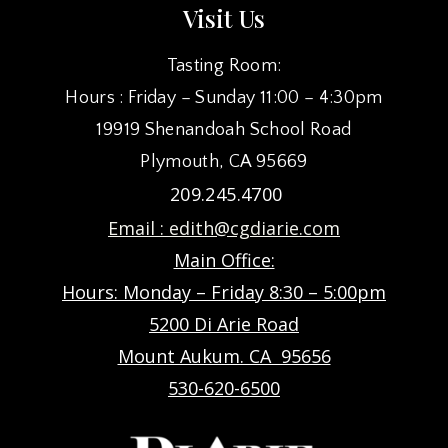
Visit Us
Tasting Room:
Hours : Friday – Sunday 11:00 – 4:30pm
19919 Shenandoah School Road
Plymouth, CA 95669
209.245.4700
Email :
edith@cgdiarie.com
Main Office:
Hours: Monday – Friday 8:30 – 5:00pm
5200 Di Arie Road
Mount Aukum. CA 95656
530-620-6500