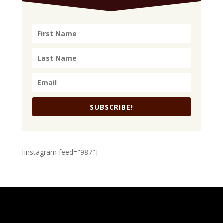
SUBSCRIBE!
[instagram feed="987"]