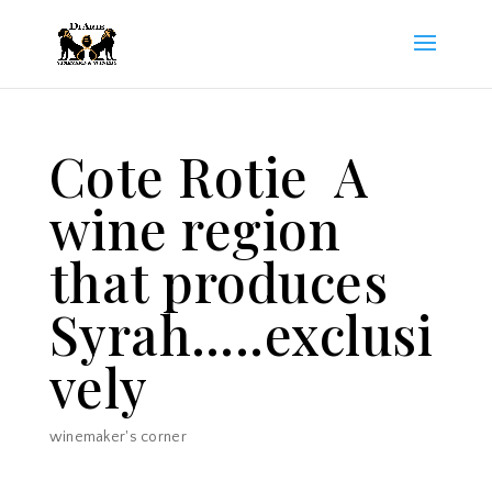
Cote Rotie A
wine region
that produces
Syrah…..exclusi
vely
winemaker's corner