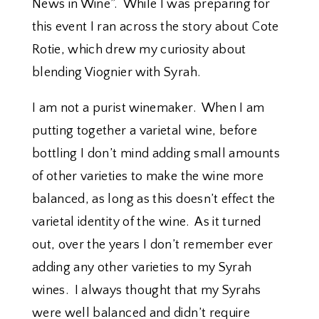
News in Wine”. While I was preparing for
this event I ran across the story about Cote
Rotie, which drew my curiosity about
blending Viognier with Syrah.
I am not a purist winemaker. When I am
putting together a varietal wine, before
bottling I don’t mind adding small amounts
of other varieties to make the wine more
balanced, as long as this doesn’t effect the
varietal identity of the wine. As it turned
out, over the years I don’t remember ever
adding any other varieties to my Syrah
wines. I always thought that my Syrahs
were well balanced and didn’t require