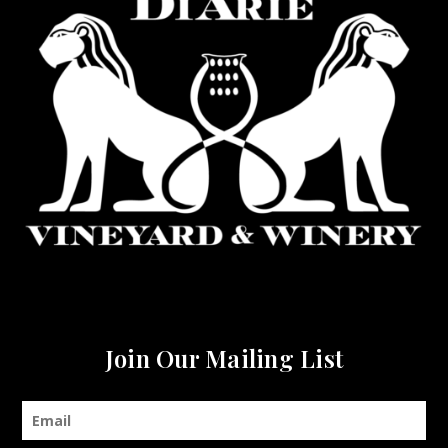
Join Our Mailing List