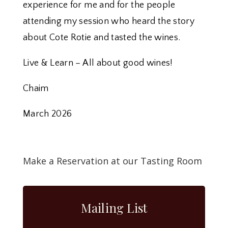
experience for me and for the people
attending my session who heard the story
about Cote Rotie and tasted the wines.
Live & Learn – All about good wines!
Chaim
March 2026
Make a Reservation at our Tasting Room
Mailing List