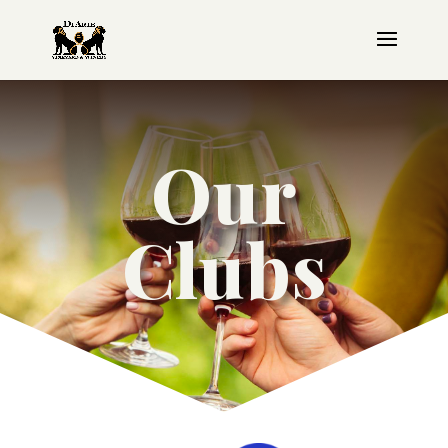
Our
Clubs