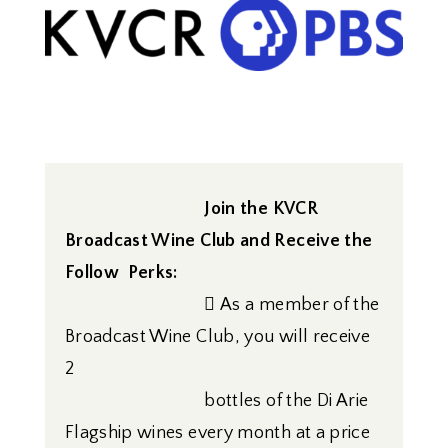
Join the KVCR
Broadcast Wine Club
and Receive the
Follow Perks:
 As a member of the
Broadcast Wine Club, you will receive
2
bottles of the Di Arie
Flagship wines every month at a price