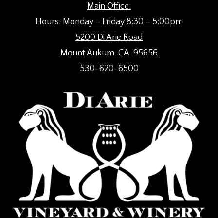
Main Office:
Hours: Monday – Friday 8:30 – 5:00pm
5200 Di Arie Road
Mount Aukum. CA 95656
530-620-6500