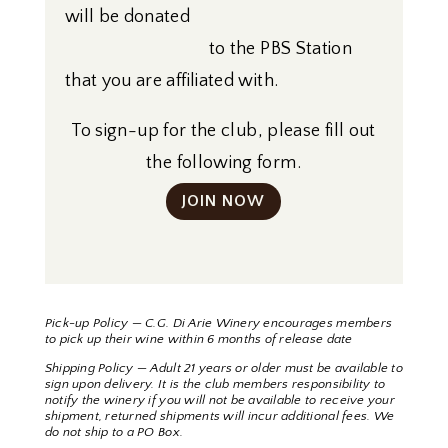
will be donated
to the PBS Station
that you are affiliated with.
To sign-up for the club, please fill out
the following form.
JOIN NOW
Pick-up Policy — C.G. Di Arie Winery encourages members
to pick up their wine within 6 months of release date
Shipping Policy — Adult 21 years or older must be available to
sign upon delivery. It is the club members responsibility to
notify the winery if you will not be available to receive your
shipment, returned shipments will incur additional fees. We
do not ship to a PO Box.