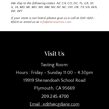
We ship to the following states: AZ, CA, CO, DC, FL, GA, ID,
IL, IA, MD, MI, MO, NH, NM, NV, NY, NC, OH, OR, TX, VA, WA,
WI, WY.
If your state is not listed, please give us a call at 530-620-
6500 or email us at
info@diariewines.com
Visit Us
Tasting Room:
Hours : Friday – Sunday 11:00 – 4:30pm
19919 Shenandoah School Road
Plymouth, CA 95669
209.245.4700
Email :
edith@cgdiarie.com