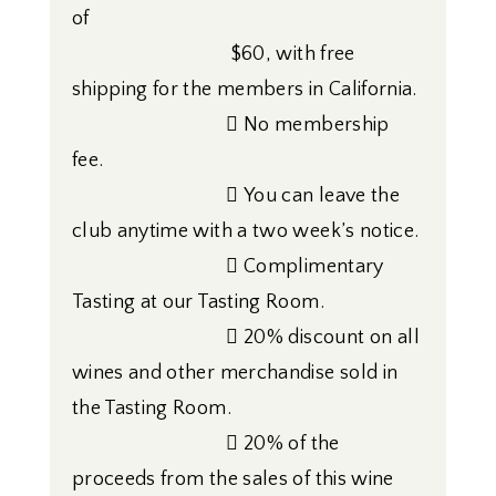
of
$60, with free
shipping for the members in California.
 No membership
fee.
 You can leave the
club anytime with a two week’s notice.
 Complimentary
Tasting at our Tasting Room.
 20% discount on all
wines and other merchandise sold in
the Tasting Room.
 20% of the
proceeds from the sales of this wine