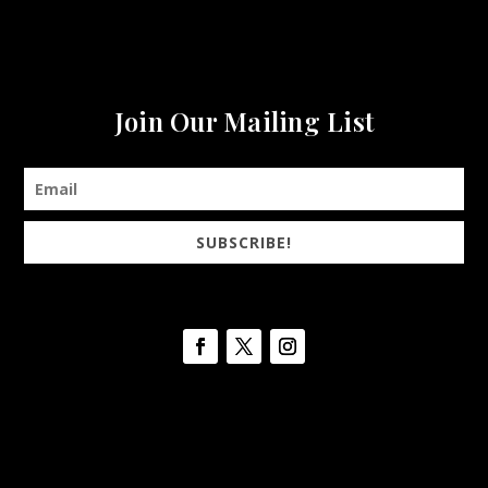
Join Our Mailing List
SUBSCRIBE!