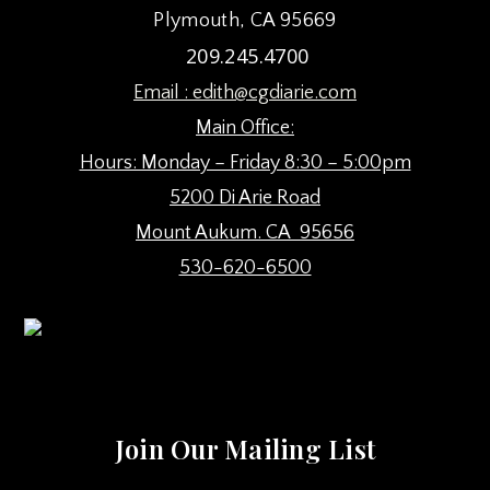
Plymouth, CA 95669
209.245.4700
Email :
edith@cgdiarie.com
Main Office:
Hours: Monday – Friday 8:30 – 5:00pm
5200 Di Arie Road
Mount Aukum. CA 95656
530-620-6500
Join Our Mailing List