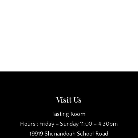
Visit Us
Tasting Room:
Hours : Friday – Sunday 11:00 – 4:30pm
19919 Shenandoah School Road