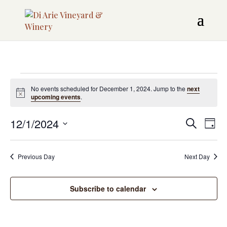
Events
No events scheduled for December 1, 2024. Jump to the
next
Notice
upcoming events
.
for
Even
12/1/2024
EV
December
Search
Day
Sear
VI
Select
1,
date.
NAV
and
Previous Day
Next Day
2024
View
Subscribe to calendar
Navi