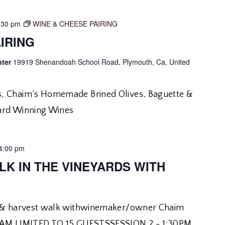
:30 pm
WINE & CHEESE PAIRING
IRING
nter
19919 Shenandoah School Road, Plymouth, Ca, United
, Chaim’s Homemade Brined Olives, Baguette &
ard Winning Wines
4:00 pm
LK IN THE VINEYARDS WITH
r & harvest walk withwinemaker/owner Chaim
30AM LIMITED TO 15 GUESTSSESSION 2 - 1:30PM