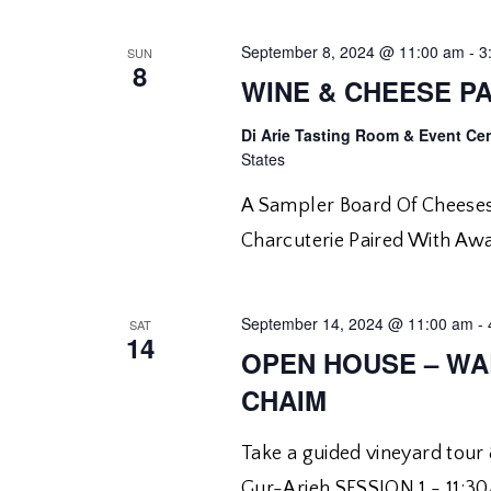
September 8, 2024 @ 11:00 am
-
3
SUN
8
WINE & CHEESE PA
Di Arie Tasting Room & Event Ce
States
A Sampler Board Of Cheeses
Charcuterie Paired With Aw
September 14, 2024 @ 11:00 am
-
SAT
14
OPEN HOUSE – WA
CHAIM
Take a guided vineyard tou
Gur-Arieh SESSION 1 - 11: