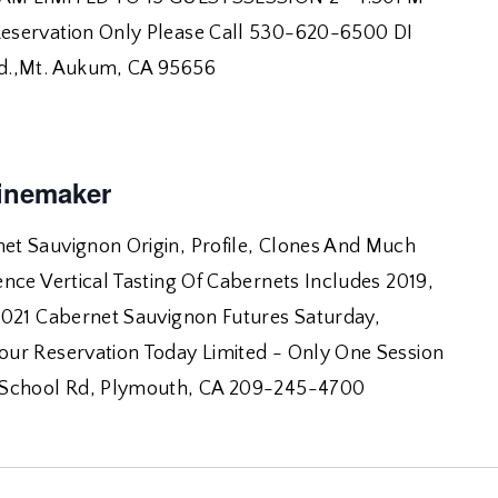
eservation Only Please Call 530-620-6500 DI
d.,Mt. Aukum, CA 95656
inemaker
t Sauvignon Origin, Profile, Clones And Much
nce Vertical Tasting Of Cabernets Includes 2019,
2021 Cabernet Sauvignon Futures Saturday,
ur Reservation Today Limited - Only One Session
School Rd, Plymouth, CA 209-245-4700