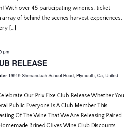
n! With over 45 participating wineries, ticket
n array of behind the scenes harvest experiences,
ery […]
00 pm
LUB RELEASE
nter
19919 Shenandoah School Road, Plymouth, Ca, United
 Celebrate Our Prix Fixe Club Release Whether You
al Public Everyone Is A Club Member This
ting Of The Wine That We Are Releasing Paired
 Homemade Brined Olives Wine Club Discounts