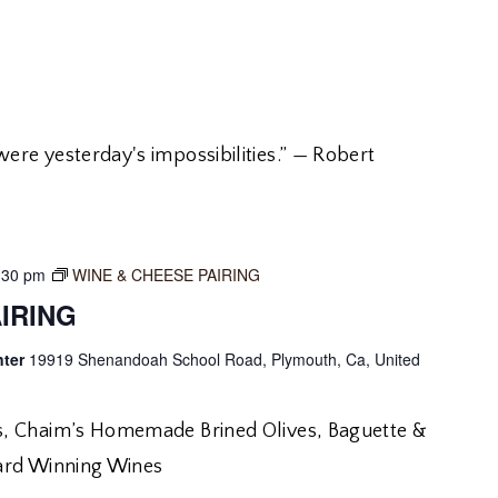
re yesterday's impossibilities.” — Robert
:30 pm
WINE & CHEESE PAIRING
IRING
nter
19919 Shenandoah School Road, Plymouth, Ca, United
, Chaim’s Homemade Brined Olives, Baguette &
ard Winning Wines