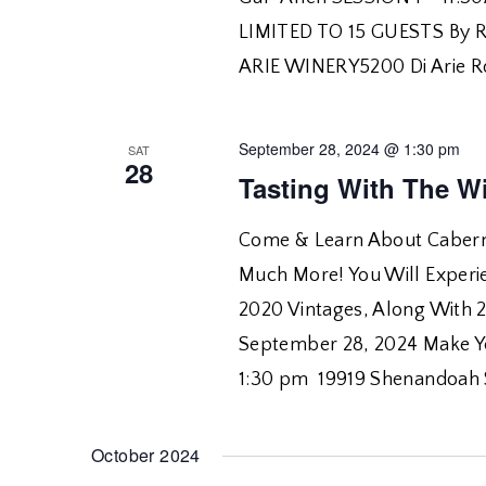
LIMITED TO 15 GUESTS By R
ARIE WINERY5200 Di Arie R
September 28, 2024 @ 1:30 pm
SAT
28
Tasting With The W
Come & Learn About Caberne
Much More! You Will Experie
2020 Vintages, Along With 
September 28, 2024 Make Yo
1:30 pm 19919 Shenandoah 
October 2024