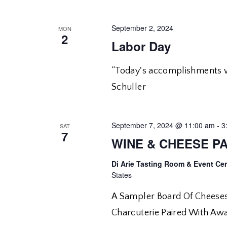
September 2, 2024
MON
2
Labor Day
“Today's accomplishments we
Schuller
September 7, 2024 @ 11:00 am
-
3
SAT
7
WINE & CHEESE PA
Di Arie Tasting Room & Event Ce
States
A Sampler Board Of Cheeses
Charcuterie Paired With Aw