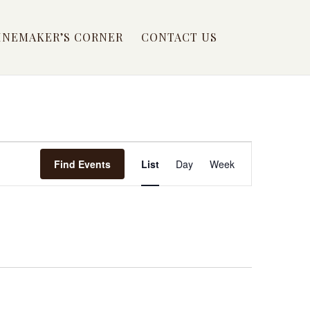
INEMAKER’S CORNER
CONTACT US
EVENT
Find Events
List
Day
Week
VIEWS
NAVIGATION