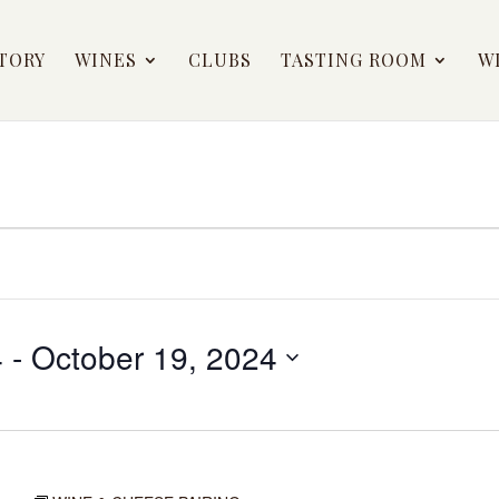
TORY
WINES
CLUBS
TASTING ROOM
W
4
 - 
October 19, 2024