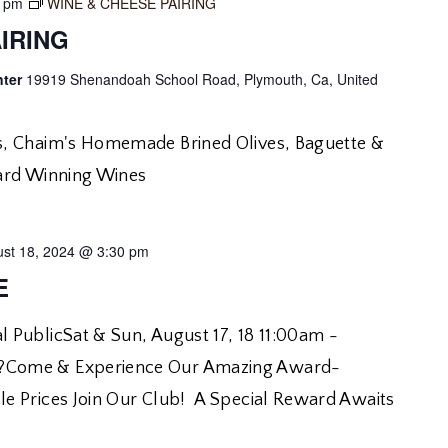
0 pm
WINE & CHEESE PAIRING
IRING
nter
19919 Shenandoah School Road, Plymouth, Ca, United
, Chaim's Homemade Brined Olives, Baguette &
ard Winning Wines
st 18, 2024 @ 3:30 pm
E
 PublicSat & Sun, August 17, 18 11:00am -
Come & Experience Our Amazing Award-
e Prices Join Our Club! A Special Reward Awaits