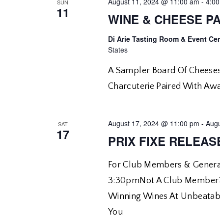
August 11, 2024 @ 11:00 am
-
4:0
SUN
11
WINE & CHEESE PA
Di Arie Tasting Room & Event Ce
States
A Sampler Board Of Cheeses
Charcuterie Paired With Aw
August 17, 2024 @ 11:00 pm
-
Augu
SAT
17
PRIX FIXE RELEAS
For Club Members & General
3:30pmNot A Club Member?
Winning Wines At Unbeatabl
You