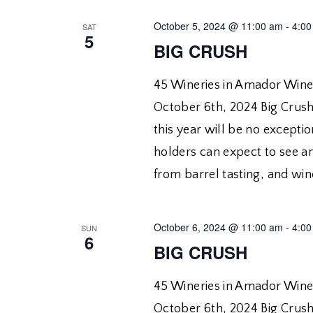
October 5, 2024 @ 11:00 am
-
4:00
SAT
5
BIG CRUSH
45 Wineries in Amador Wine
October 6th, 2024 Big Crush 
this year will be no exceptio
holders can expect to see a
from barrel tasting, and win
October 6, 2024 @ 11:00 am
-
4:00
SUN
6
BIG CRUSH
45 Wineries in Amador Wine
October 6th, 2024 Big Crush 