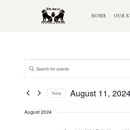
HOME
OUR S
Events
Events
Enter
Search
Keyword.
Search
and
for
August 11, 202
Views
Today
Events
by
Select
Navigation
Keyword.
date.
August 2024