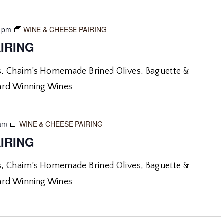
0 pm
WINE & CHEESE PAIRING
IRING
, Chaim’s Homemade Brined Olives, Baguette &
ard Winning Wines
 am
WINE & CHEESE PAIRING
IRING
, Chaim’s Homemade Brined Olives, Baguette &
ard Winning Wines