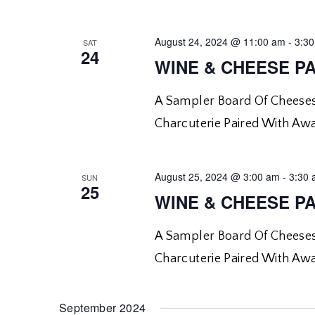
August 24, 2024 @ 11:00 am
-
3:3
SAT
24
WINE & CHEESE PA
A Sampler Board Of Cheeses
Charcuterie Paired With Aw
August 25, 2024 @ 3:00 am
-
3:30
SUN
25
WINE & CHEESE PA
A Sampler Board Of Cheeses
Charcuterie Paired With Aw
September 2024