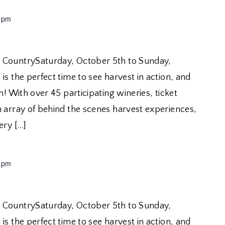
 pm
 CountrySaturday, October 5th to Sunday,
is the perfect time to see harvest in action, and
n! With over 45 participating wineries, ticket
n array of behind the scenes harvest experiences,
ery […]
 pm
 CountrySaturday, October 5th to Sunday,
is the perfect time to see harvest in action, and