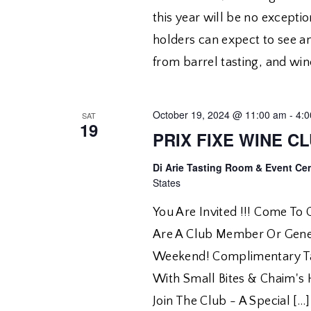
this year will be no exceptio
holders can expect to see a
from barrel tasting, and win
October 19, 2024 @ 11:00 am
-
4:
SAT
19
PRIX FIXE WINE C
Di Arie Tasting Room & Event Ce
States
You Are Invited !!! Come To
Are A Club Member Or Gener
Weekend! Complimentary Tas
With Small Bites & Chaim's
Join The Club - A Special […]